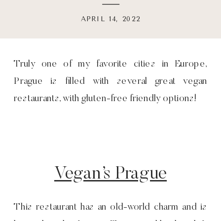
APRIL 14, 2022
Truly one of my favorite cities in Europe,
Prague is filled with several great vegan
restaurants, with gluten-free friendly options!
Vegan’s Prague
This restaurant has an old-world charm and is