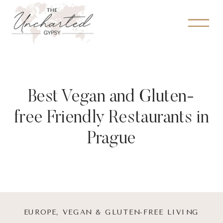
Best Vegan and Gluten-
free Friendly Restaurants in
Prague
EUROPE
,
VEGAN & GLUTEN-FREE LIVING