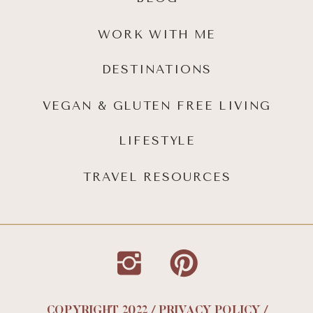
WORK WITH ME
DESTINATIONS
VEGAN & GLUTEN FREE LIVING
LIFESTYLE
TRAVEL RESOURCES
COPYRIGHT 2022 / PRIVACY POLICY /