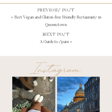
PREVIOUS POST
«
Best Vegan and Gluten-free Friendly Restaurants in
Queenstown
NEXT POST
A Guide to Spain
»
Instagram