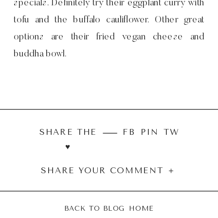
specials. Definitely try their eggplant curry with
tofu and the buffalo cauliflower. Other great
options are their fried vegan cheese and
buddha bowl.
SHARE THE
FB
PIN
TW
♥︎
SHARE YOUR COMMENT ＋
BACK TO BLOG HOME