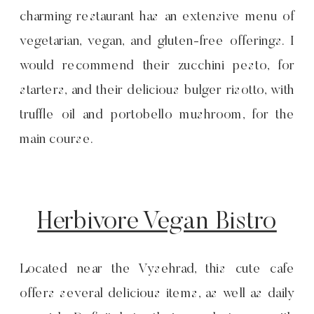
charming restaurant has an extensive menu of
vegetarian, vegan, and gluten-free offerings. I
would recommend their zucchini pesto, for
starters, and their delicious bulger risotto, with
truffle oil and portobello mushroom, for the
main course.
Herbivore Vegan Bistro
Located near the Vysehrad, this cute cafe
offers several delicious items, as well as daily