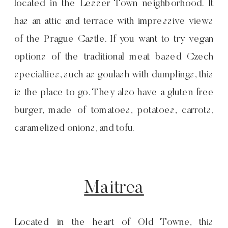
located in the Lesser Town neighborhood. It
has an attic and terrace with impressive views
of the Prague Castle. If you want to try vegan
options of the traditional meat based Czech
specialties, such as goulash with dumplings, this
is the place to go. They also have a gluten free
burger, made of tomatoes, potatoes, carrots,
caramelized onions, and tofu.
Maitrea
Located in the heart of Old Towne, this