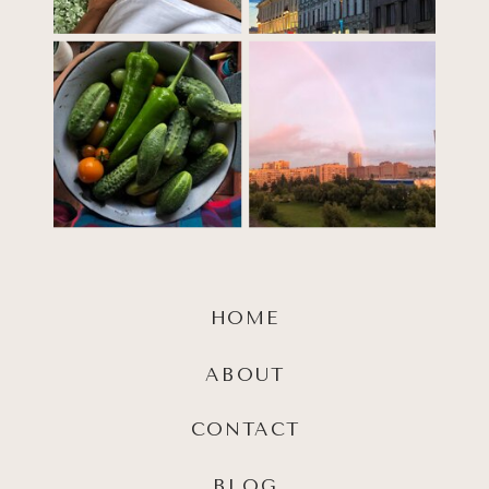
HOME
ABOUT
CONTACT
BLOG